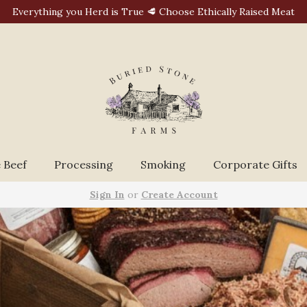
Everything you Herd is True 🥩 Choose Ethically Raised Meat
 Beef
Processing
Smoking
Corporate Gifts
Sign In
or
Create Account