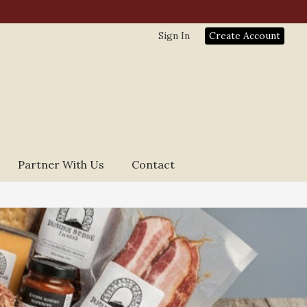
Sign In
Create Account
Partner With Us
Contact