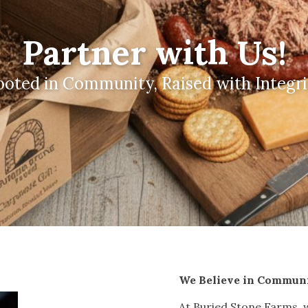
Partner with Us!
ooted in Community, Raised with Integri
We Believe in Commun
At Buried Stone Farms, w