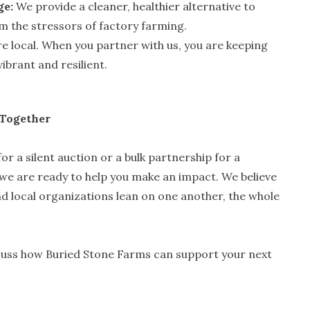
ge:
We provide a cleaner, healthier alternative to
om the stressors of factory farming.
e local. When you partner with us, you are keeping
ibrant and resilient.
 Together
or a silent auction or a bulk partnership for a
e are ready to help you make an impact. We believe
d local organizations lean on one another, the whole
cuss how Buried Stone Farms can support your next