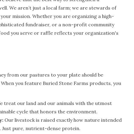
ell. We aren’t just a local farm; we are stewards of
 your mission. Whether you are organizing a high-
phisticated fundraiser, or a non-profit community
 food you serve or raffle reflects your organization's
ney from our pastures to your plate should be
. When you feature Buried Stone Farms products, you
 treat our land and our animals with the utmost
ainable cycle that honors the environment.
y:
Our livestock is raised exactly how nature intended
. Just pure, nutrient-dense protein.