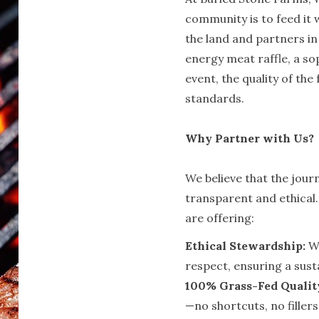
community is to feed it w
the land and partners in
energy meat raffle, a so
event, the quality of the
standards.
Why Partner with Us?
We believe that the jour
transparent and ethical
are offering:
Ethical Stewardship:
We
respect, ensuring a sust
100% Grass-Fed Qualit
—no shortcuts, no fillers