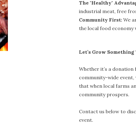
The "Healthy" Advanta
industrial meat, free fr
Community First:
We ar
the local food economy v
Let’s Grow Something
Whether it’s a donation f
community-wide event, w
that when local farms an
community prospers.
Contact us below to dis
event.