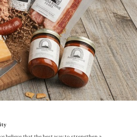
ty
ity
e believe that the best way to strengthen a