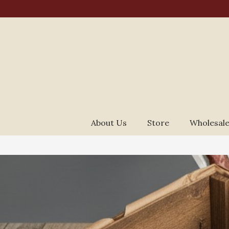
About Us
Store
Wholesale