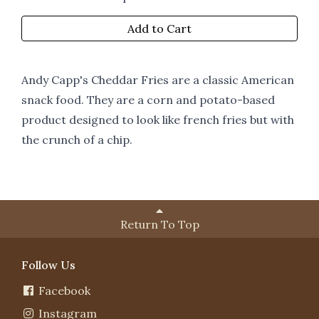
Add to Cart
Andy Capp's Cheddar Fries are a classic American
snack food. They are a corn and potato-based
product designed to look like french fries but with
the crunch of a chip.
Return To Top
Follow Us
Facebook
Instagram