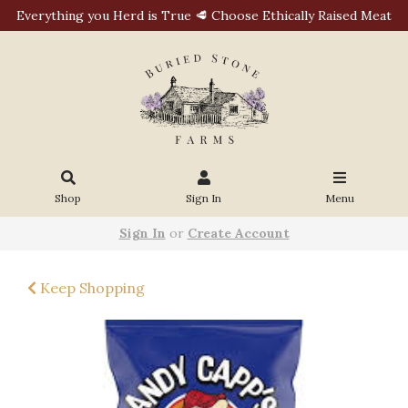
Everything you Herd is True 🥩 Choose Ethically Raised Meat
Shop
Sign In
Menu
Sign In
or
Create Account
Keep Shopping