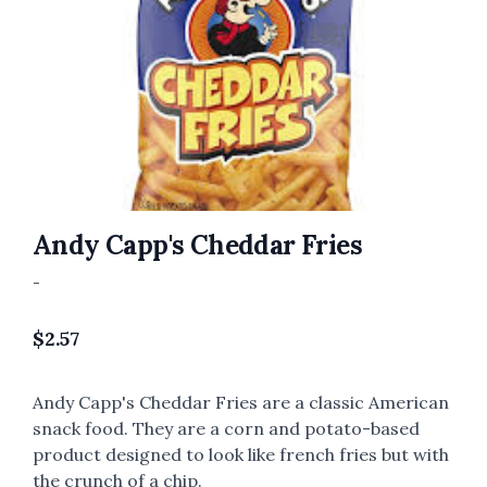
Andy Capp's Cheddar Fries
-
$
2.57
Andy Capp's Cheddar Fries are a classic American
snack food. They are a corn and potato-based
product designed to look like french fries but with
the crunch of a chip.