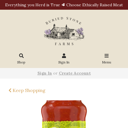
Everything you Herd is True 🥩 Choose Ethically Raised Meat
Shop
Sign In
Menu
Sign In
or
Create Account
Keep Shopping