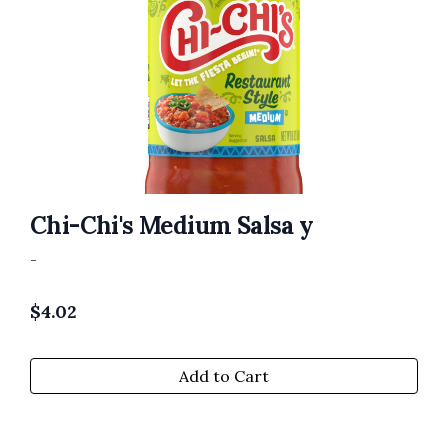
Chi-Chi's Medium Salsa y
-
$
4.02
Add to Cart