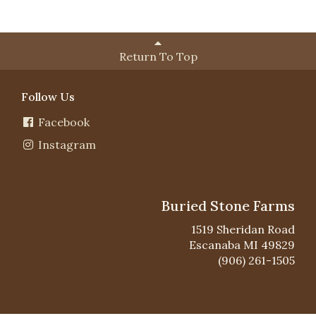
Return To Top
Follow Us
Facebook
Instagram
Buried Stone Farms
1519 Sheridan Road
Escanaba MI 49829
(906) 261-1505