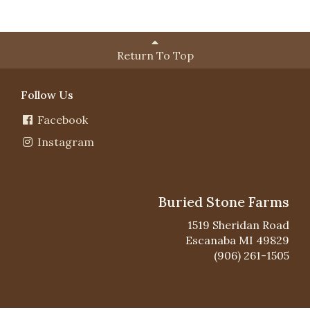
Return To Top
Follow Us
Facebook
Instagram
Buried Stone Farms
1519 Sheridan Road
Escanaba MI 49829
(906) 261-1505