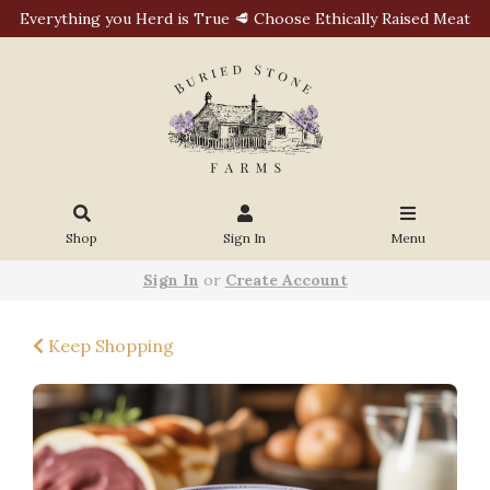
Everything you Herd is True 🥩 Choose Ethically Raised Meat
Shop
Sign In
Menu
Sign In
or
Create Account
Keep Shopping