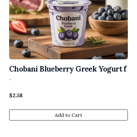
Chobani Blueberry Greek Yogurt f
-
$
2.58
Add to Cart