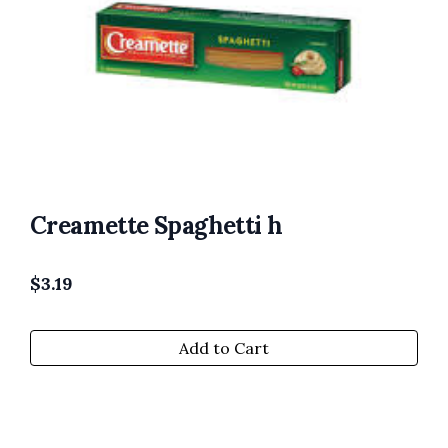
Creamette Spaghetti h
$
3.19
Add to Cart