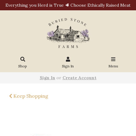
Everything you Herd is True 🥩 Choose Ethically Raised Meat
Shop
Sign In
Menu
Sign In
or
Create Account
Keep Shopping