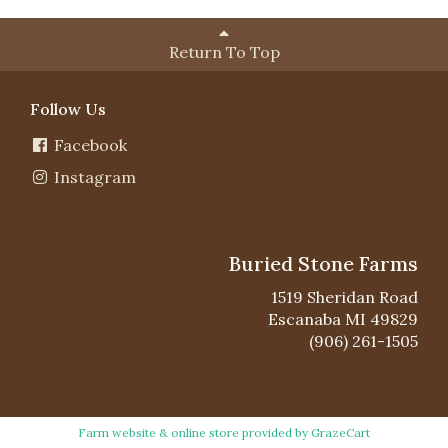
Return To Top
Follow Us
Facebook
Instagram
Buried Stone Farms
1519 Sheridan Road
Escanaba MI 49829
(906) 261-1505
Farm website & online store provided by
GrazeCart