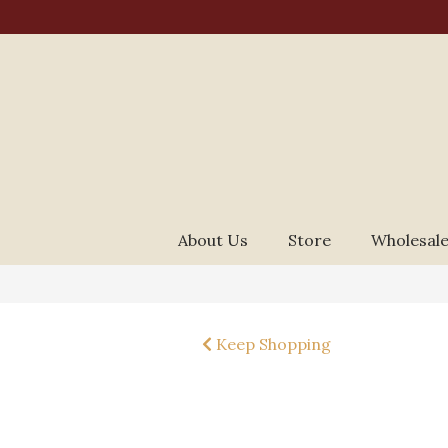
About Us
Store
Wholesale
Keep Shopping