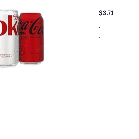
$
3.71