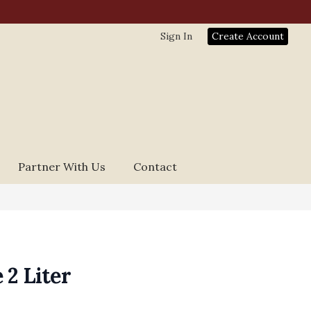
Sign In
Create Account
Partner With Us
Contact
 2 Liter