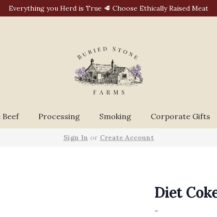
Everything you Herd is True 🥩 Choose Ethically Raised Meat
 Beef
Processing
Smoking
Corporate Gifts
Sign In
or
Create Account
Diet Coke
-