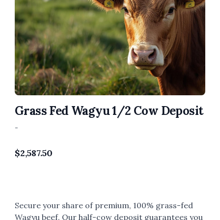
Grass Fed Wagyu 1/2 Cow Deposit
-
$
2,587.50
Secure your share of premium, 100% grass-fed
Wagyu beef. Our half-cow deposit guarantees you