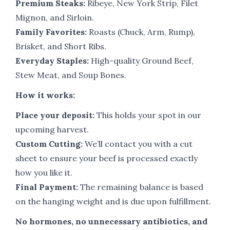
Premium Steaks:
Ribeye, New York Strip, Filet
Mignon, and Sirloin.
Family Favorites:
Roasts (Chuck, Arm, Rump),
Brisket, and Short Ribs.
Everyday Staples:
High-quality Ground Beef,
Stew Meat, and Soup Bones.
How it works:
Place your deposit:
This holds your spot in our
upcoming harvest.
Custom Cutting:
We’ll contact you with a cut
sheet to ensure your beef is processed exactly
how you like it.
Final Payment:
The remaining balance is based
on the hanging weight and is due upon fulfillment.
No hormones, no unnecessary antibiotics, and