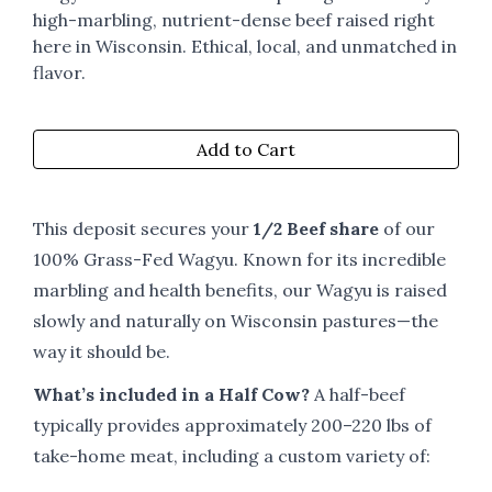
high-marbling, nutrient-dense beef raised right
here in Wisconsin. Ethical, local, and unmatched in
flavor.
Add to Cart
This deposit secures your
1/2 Beef share
of our
100% Grass-Fed Wagyu. Known for its incredible
marbling and health benefits, our Wagyu is raised
slowly and naturally on Wisconsin pastures—the
way it should be.
What’s included in a Half Cow?
A half-beef
typically provides approximately 200–220 lbs of
take-home meat, including a custom variety of: