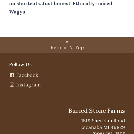
no shortcuts. Just honest, Ethically-raised
Wagyu.
Return To Top
Follow Us
Facebook
Instagram
Buried Stone Farms
1519 Sheridan Road
Escanaba MI 49829
(906) 261-1505