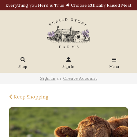
Everything you Herd is True 🥩 Choose Ethically Raised Meat
Shop
Sign In
Menu
Sign In
or
Create Account
Keep Shopping