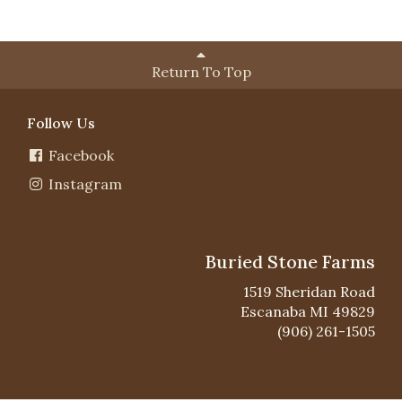
Return To Top
Follow Us
Facebook
Instagram
Buried Stone Farms
1519 Sheridan Road
Escanaba MI 49829
(906) 261-1505