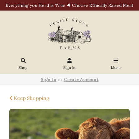
Everything you Herd is True 🥩 Choose Ethically Raised Meat
Shop
Sign In
Menu
Sign In
or
Create Account
Keep Shopping