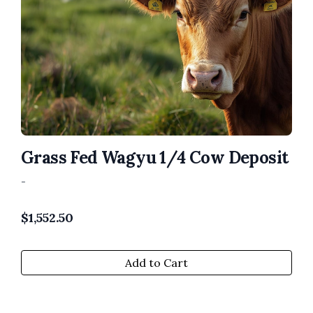
Grass Fed Wagyu 1/4 Cow Deposit
-
$
1,552.50
Add to Cart