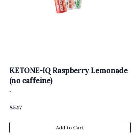
KETONE-IQ Raspberry Lemonade
(no caffeine)
-
$
5.17
Add to Cart