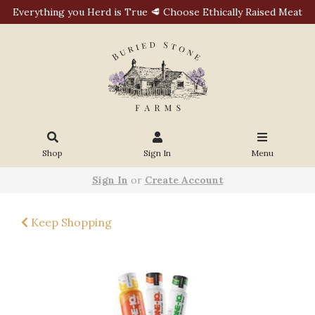
Everything you Herd is True 🥩 Choose Ethically Raised Meat
Shop
Sign In
Menu
Sign In
or
Create Account
Keep Shopping