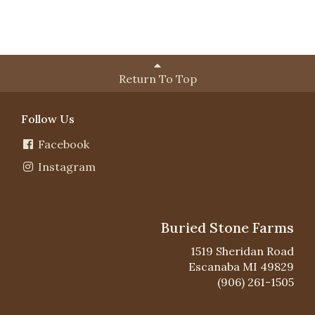
Return To Top
Follow Us
Facebook
Instagram
Buried Stone Farms
1519 Sheridan Road
Escanaba MI 49829
(906) 261-1505