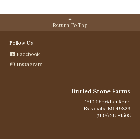
Return To Top
Follow Us
Facebook
Instagram
Buried Stone Farms
1519 Sheridan Road
Escanaba MI 49829
(906) 261-1505