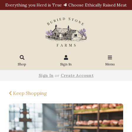
Everything you Herd is True 🥩 Choose Ethically Raised Meat
Shop
Sign In
Menu
Sign In
or
Create Account
Keep Shopping