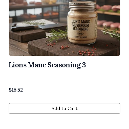
Lions Mane Seasoning 3
-
$
15.52
Add to Cart