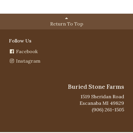
Return To Top
Follow Us
Facebook
Instagram
Buried Stone Farms
1519 Sheridan Road
Escanaba MI 49829
(906) 261-1505