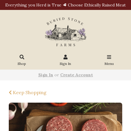
Everything you Herd is True 🥩 Choose Ethically Raised Meat
Shop
Sign In
Menu
Sign In
or
Create Account
Keep Shopping