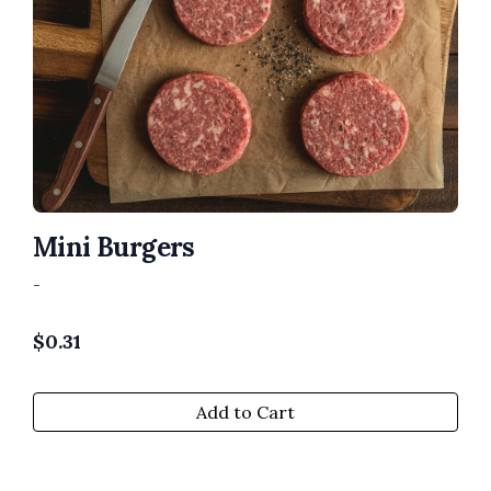
Mini Burgers
-
$
0.31
Add to Cart