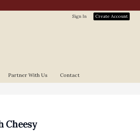
Sign In
Create Account
Partner With Us
Contact
h Cheesy