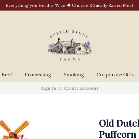
Everything you Herd is True 🥩 Choose Ethically Raised Meat
 Beef
Processing
Smoking
Corporate Gifts
Sign In
or
Create Account
Old Dutc
Puffcorn