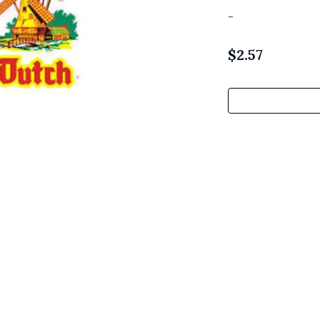
-
$
2.57