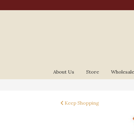
About Us
Store
Wholesale
Keep Shopping