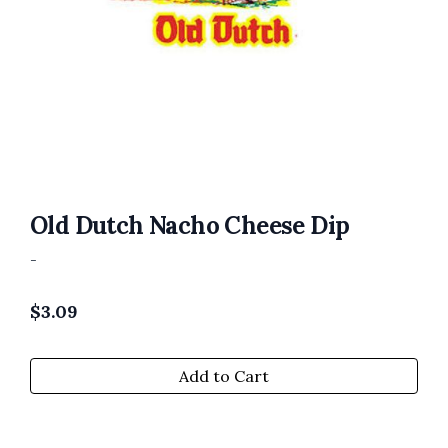
Old Dutch Nacho Cheese Dip
-
$
3.09
Add to Cart