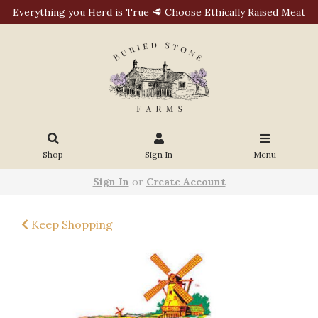
Everything you Herd is True 🥩 Choose Ethically Raised Meat
Shop
Sign In
Menu
Sign In
or
Create Account
Keep Shopping