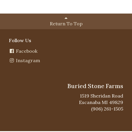
Return To Top
Follow Us
Facebook
Instagram
Buried Stone Farms
1519 Sheridan Road
Escanaba MI 49829
(906) 261-1505