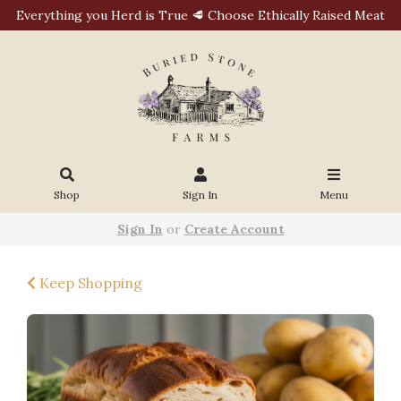
Everything you Herd is True 🥩 Choose Ethically Raised Meat
Shop
Sign In
Menu
Sign In
or
Create Account
Keep Shopping