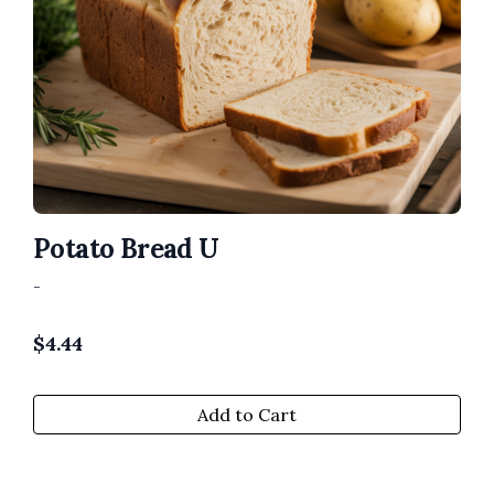
Potato Bread U
-
$
4.44
Add to Cart