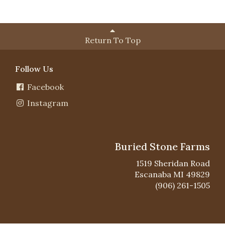
Return To Top
Follow Us
Facebook
Instagram
Buried Stone Farms
1519 Sheridan Road
Escanaba MI 49829
(906) 261-1505