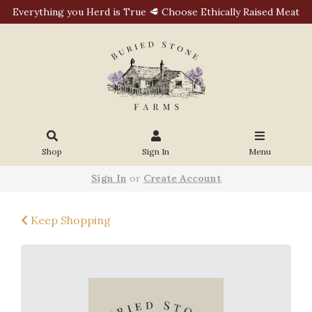
Everything you Herd is True 🥩 Choose Ethically Raised Meat
Shop
Sign In
Menu
Sign In
or
Create Account
Keep Shopping