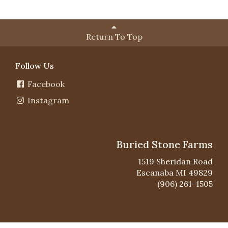
Return To Top
Follow Us
Facebook
Instagram
Buried Stone Farms
1519 Sheridan Road
Escanaba MI 49829
(906) 261-1505