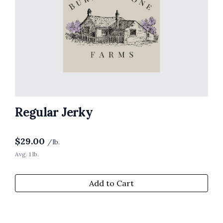
Regular Jerky
$
29.00
/lb.
Avg. 1 lb.
Add to Cart