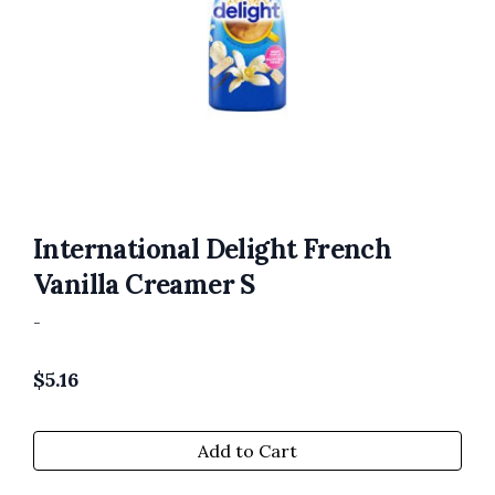
International Delight French
Vanilla Creamer S
-
$
5.16
Add to Cart