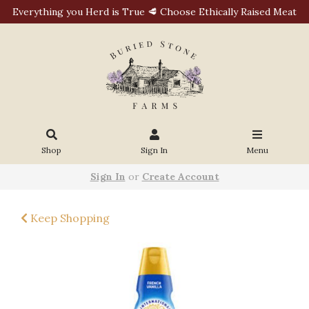
Everything you Herd is True 🥩 Choose Ethically Raised Meat
Shop
Sign In
Menu
Sign In
or
Create Account
Keep Shopping