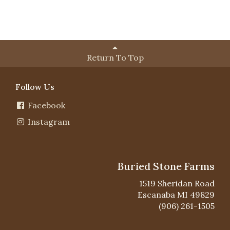
Return To Top
Follow Us
Facebook
Instagram
Buried Stone Farms
1519 Sheridan Road
Escanaba MI 49829
(906) 261-1505