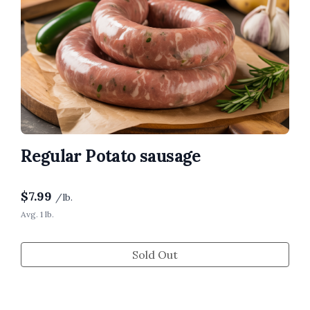
Regular Potato sausage
$
7.99
/lb.
Avg. 1 lb.
Sold Out