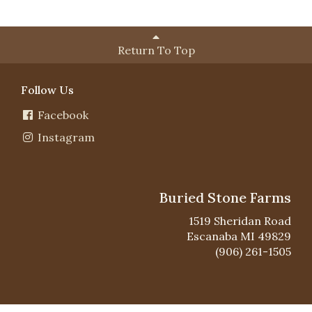
Return To Top
Follow Us
Facebook
Instagram
Buried Stone Farms
1519 Sheridan Road
Escanaba MI 49829
(906) 261-1505