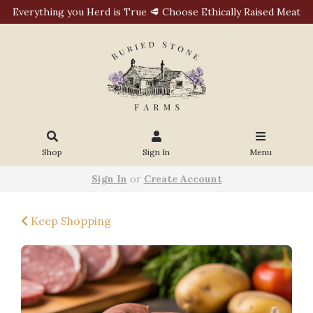
Everything you Herd is True 🥩 Choose Ethically Raised Meat
Shop
Sign In
Menu
Sign In
or
Create Account
Keep Shopping